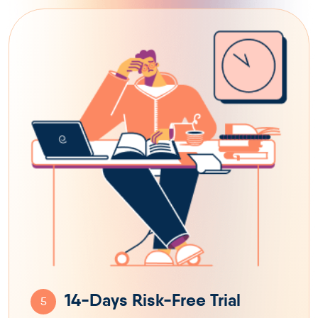
14-Days Risk-Free Trial
5