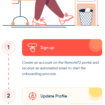
1
Sign up
Create an account on the Remote72 portal and
receive an automated email to start the
onboarding process.
2
Update Profile