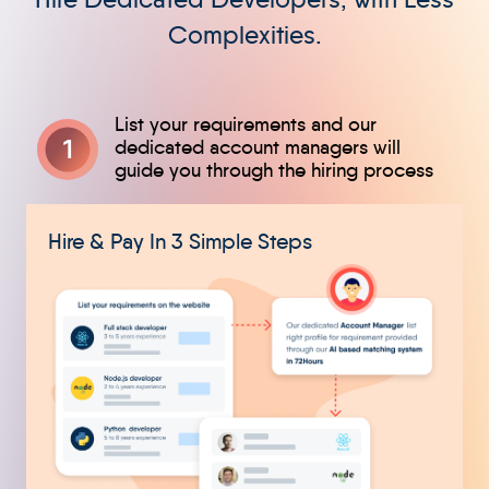
Complexities.
1
Hire & Pay In 3 Simple Steps