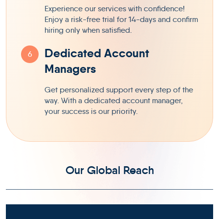
Experience our services with confidence!
Enjoy a risk-free trial for 14-days and confirm
hiring only when satisfied.
Dedicated Account
6
Managers
Get personalized support every step of the
way. With a dedicated account manager,
your success is our priority.
Our Global Reach