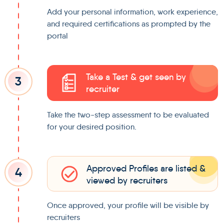
Add your personal information, work experience,
and required certifications as prompted by the
portal
Take a Test & get seen by
3
recruiter
Take the two-step assessment to be evaluated
for your desired position.
Approved Profiles are listed &
4
viewed by recruiters
Once approved, your profile will be visible by
recruiters