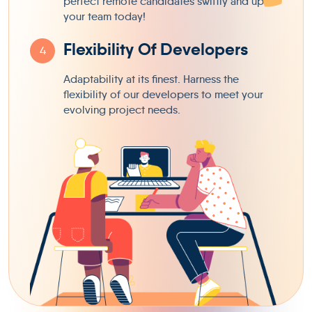
perfect remote candidates swiftly and uplift
your team today!
Flexibility Of Developers
4
Adaptability at its finest. Harness the
flexibility of our developers to meet your
evolving project needs.