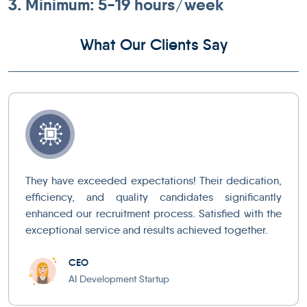
3. Minimum: 5-19 hours/week
What Our Clients Say
They have exceeded expectations! Their dedication,
efficiency, and quality candidates significantly
enhanced our recruitment process. Satisfied with the
exceptional service and results achieved together.
CEO
AI Development Startup