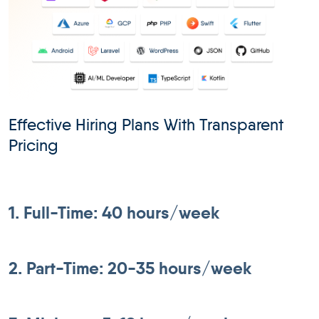
Effective Hiring Plans With Transparent
Pricing
1. Full-Time: 40 hours/week
2. Part-Time: 20-35 hours/week