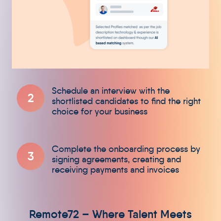
2
3
Remote72 – Where Talent Meets