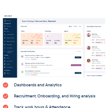
Dashboards and Analytics
Recruitment, Onboarding, and Hiring analysis
Track work hours & Attendance