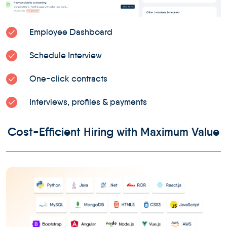
Employee Dashboard
Schedule Interview
One-click contracts
Interviews, profiles & payments
Cost-Efficient Hiring with Maximum Value