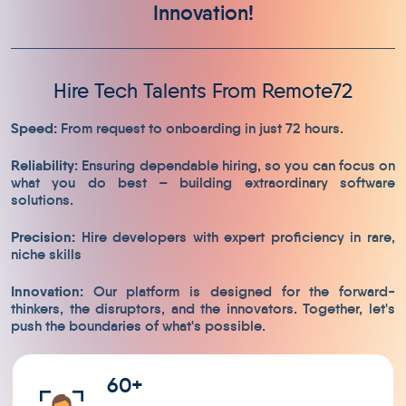
Innovation!
Hire Tech Talents From Remote72
Speed:
From request to onboarding in just 72 hours.
Reliability:
Ensuring dependable hiring, so you can focus on
what you do best – building extraordinary software
solutions.
Precision:
Hire developers with expert proficiency in rare,
niche skills
Innovation:
Our platform is designed for the forward-
thinkers, the disruptors, and the innovators. Together, let's
push the boundaries of what's possible.
60+