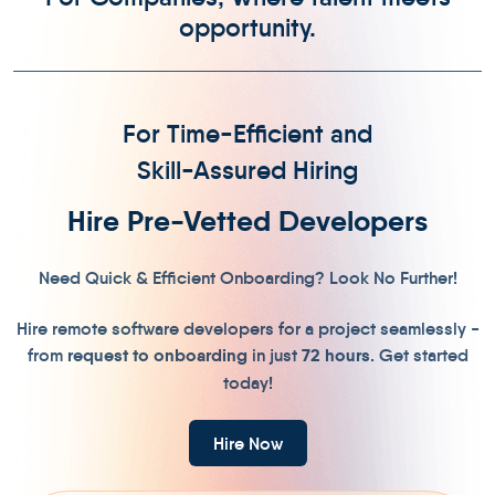
opportunity.
For Time-Efficient and
Skill-Assured Hiring
Hire Pre-Vetted Developers
Need Quick & Efficient Onboarding? Look No Further!
Hire remote software developers for a project seamlessly -
from
r
equest to onboarding
in just
72 hours
. Get started
today!
Hire Now