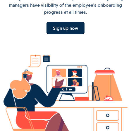
managers have visibility of the employee's onboarding
progress at all times.
Sign up now