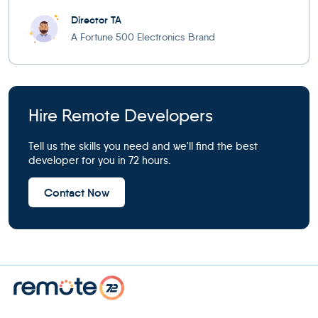
Director TA
A Fortune 500 Electronics Brand
Hire Remote Developers
Tell us the skills you need and we'll find the best
developer for you in 72 hours.
Contact Now