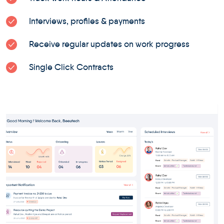
Interviews, profiles & payments
Receive regular updates on work progress
Single Click Contracts