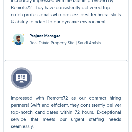
Incredibly impressed with the talents provided by
Remote72. They have consistently delivered top-
notch professionals who possess best technical skills
& ability to adapt to our dynamic environment.
Project Manager
Real Estate Property Site | Saudi Arabia
Impressed with Remote72 as our contract hiring
partners! Swift and efficient, they consistently deliver
top-notch candidates within 72 hours. Exceptional
service that meets our urgent staffing needs
seamlessly.