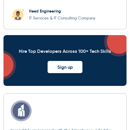
Head Engineering
IT Services & IT Consulting Company
Hire Top Developers Across 100+ Tech Skills
Sign up