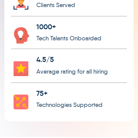
Clients Served
1000+
Tech Talents Onboarded
4.5/5
Average rating for all hiring
75+
Technologies Supported