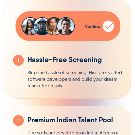
Hassle-Free Screening
1
Skip the hassle of screening. Hire pre-vetted
software developers and build your dream
team effortlessly!
Premium Indian Talent Pool
2
Hire software developers in India. Access a