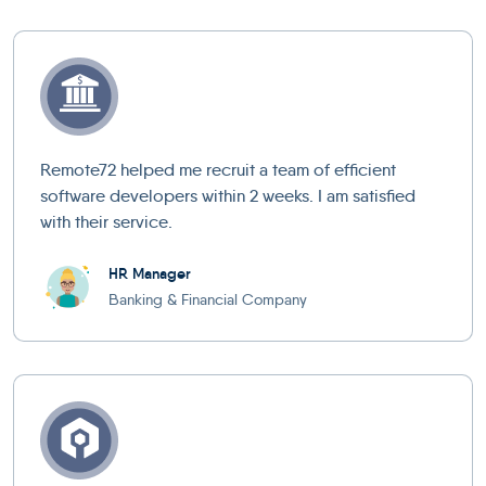
Remote72 helped me recruit a team of efficient
software developers within 2 weeks. I am satisfied
with their service.
HR Manager
Banking & Financial Company