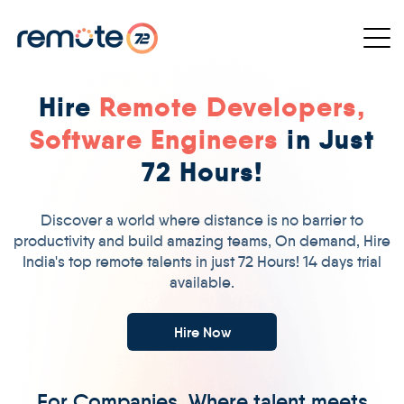
Hire
Remote Developers,
Software Engineers
in Just
72 Hours!
Discover a world where distance is no barrier to
productivity and build amazing teams, On demand, Hire
India's top remote talents in just 72 Hours! 14 days trial
available.
Hire Now
For Companies, Where talent meets