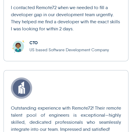
I contacted Remote72 when we needed to fill a
developer gap in our development team urgently.
They helped me find a developer with the exact skills
I was looking for within 2 days.
CTO
US based Software Development Company
Outstanding experience with Remote72! Their remote
talent pool of engineers is exceptional—highly
skilled, dedicated professionals who seamlessly
integrate into our team. Impressed and satisfied!