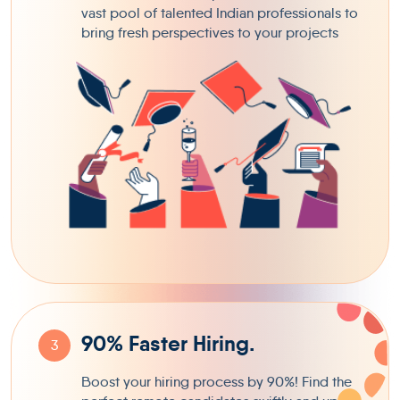
vast pool of talented Indian professionals to
bring fresh perspectives to your projects
90% Faster Hiring.
3
Boost your hiring process by 90%! Find the