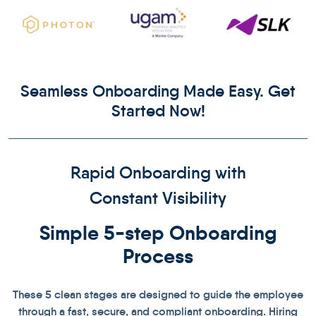
Seamless Onboarding Made Easy. Get
Started Now!
Rapid Onboarding with
Constant Visibility
Simple 5-step
Onboarding
Process
These 5 clean stages are designed to guide the employee
through a fast, secure, and compliant onboarding. Hiring