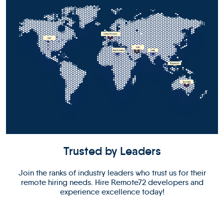
Trusted by Leaders
Join the ranks of industry leaders who trust us for their
remote hiring needs. Hire Remote72 developers and
experience excellence today!