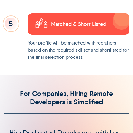
5
Matched & Short Listed
Your profile will be matched with recruiters
based on the required skillset and shortlisted for
the final selection process
For Companies, Hiring Remote
Developers is Simplified
Hire Dedicated Developers, with Less